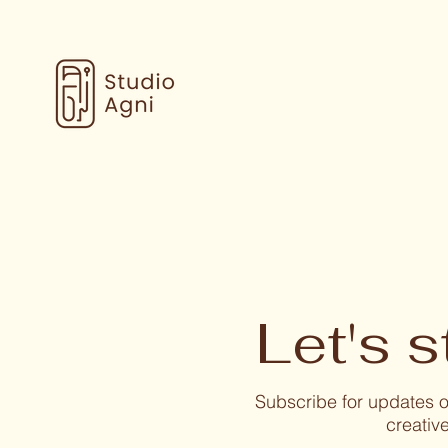
Let's s
Subscribe for updates
creative