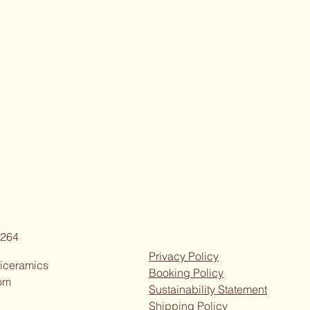
264
Privacy Policy
iceramics
Booking Policy
om
Sustainability Statement
Shipping Policy