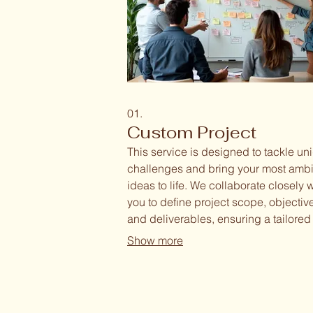
01.
Custom Project
This service is designed to tackle un
challenges and bring your most ambi
ideas to life. We collaborate closely w
you to define project scope, objectiv
and deliverables, ensuring a tailored
approach to meet your specific need
Show more
team is dedicated to innovative prob
solving and delivering exceptional re
for your distinct requirements.