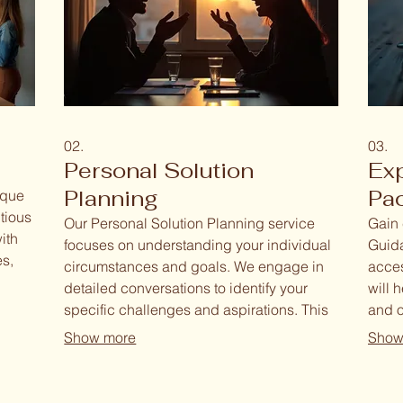
02.
03.
Personal Solution
Ex
Planning
Pa
ique
tious
Our Personal Solution Planning service
Gain 
ith
focuses on understanding your individual
Guida
es,
circumstances and goals. We engage in
acces
detailed conversations to identify your
will 
s. Our
specific challenges and aspirations. This
and o
lem-
allows us to develop a personalized
focus
Show more
Show
sults
strategy and a clear roadmap to achieve
strat
your desired outcomes.
forwa