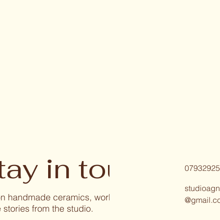
tay in touch
07932925
studioagn
 on handmade ceramics, workshops, and
@gmail.c
 stories from the studio.