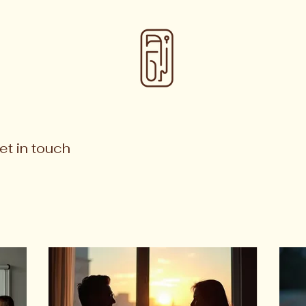
et in touch