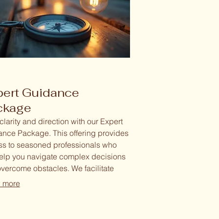
pert Guidance
ckage
clarity and direction with our Expert
nce Package. This offering provides
s to seasoned professionals who
help you navigate complex decisions
vercome obstacles. We facilitate
ed sessions to explore options, refine
 more
egies, and empower you to move
rd with confidence.