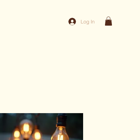
Log In