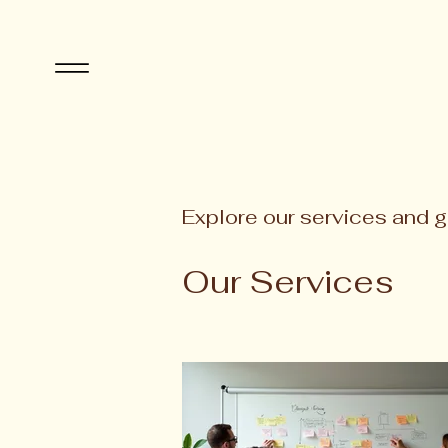
Explore our services and g
Our Services