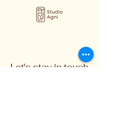
interior designers, hospitality,
retailers and trade. If you're looking
for a custom size, colour, finish or a
larger order, please get in touch to
discuss your requirements and lead
times.
Let's stay in touch
Subscribe for updates on handmade
ceramics, workshops, and
creative stories from the studio.
Enter your email here
Sign Up