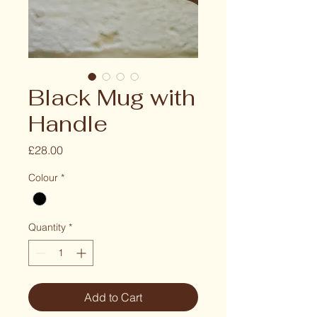
Black Mug with
Handle
Price
£28.00
Colour
*
Quantity
*
Add to Cart