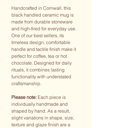
Handcrafted in Cornwall, this
black handled ceramic mug is
made from durable stoneware
and high-fired for everyday use.
One of our best sellers, its
timeless design, comfortable
handle and tactile finish make it
perfect for coffee, tea or hot
chocolate. Designed for daily
rituals, it combines lasting
functionality with understated
craftsmanship.
Please note:
Each piece is
individually handmade and
shaped by hand. As a result,
slight variations in shape, size,
texture and glaze finish are a