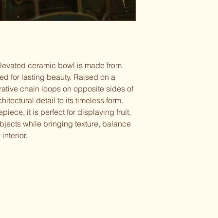
elevated ceramic bowl is made from
ed for lasting beauty. Raised on a
orative chain loops on opposite sides of
hitectural detail to its timeless form.
ece, it is perfect for displaying fruit,
bjects while bringing texture, balance
interior.