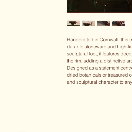
Handcrafted in Cornwall, this 
durable stoneware and high-fir
sculptural foot, it features dec
the rim, adding a distinctive arc
Designed as a statement centrepi
dried botanicals or treasured o
and sculptural character to any 