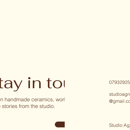
tay in touch
07932925
studioagn
 on handmade ceramics, workshops, and
@gmail.c
 stories from the studio.
Sign Up
Studio Ag