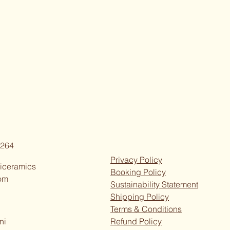
264
Privacy Policy
iceramics
Booking Policy
om
Sustainability Statement
Shipping Policy
Terms & Conditions
ni
Refund Policy