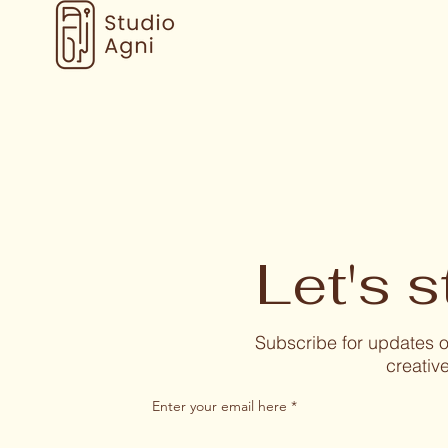
Let's s
Subscribe for updates
creative
Enter your email here