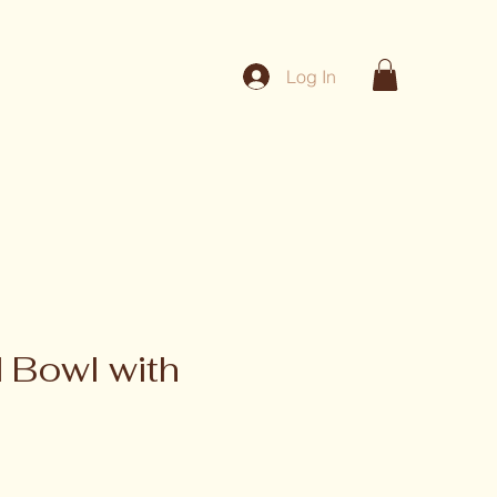
Log In
 Bowl with