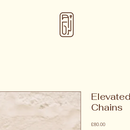
Elevated
Chains
Price
£80.00