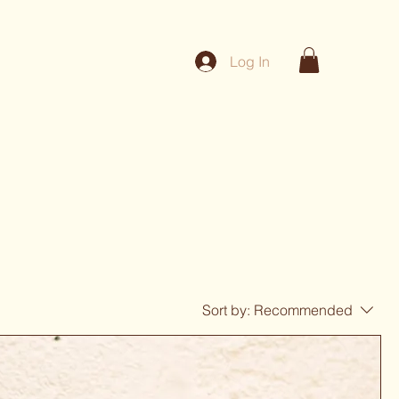
Log In
Sort by:
Recommended