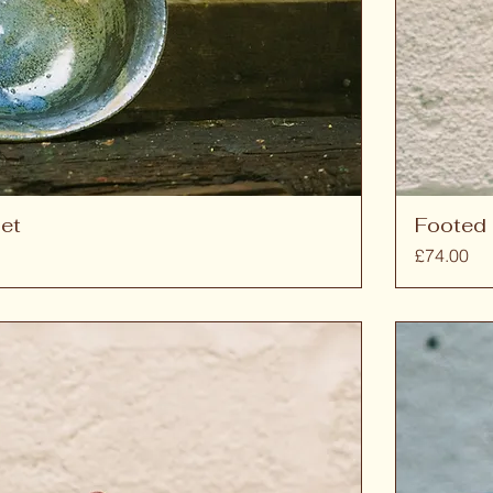
et
Footed 
Price
£74.00