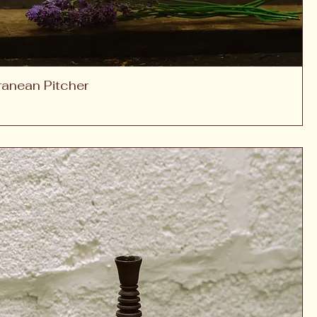
ranean Pitcher