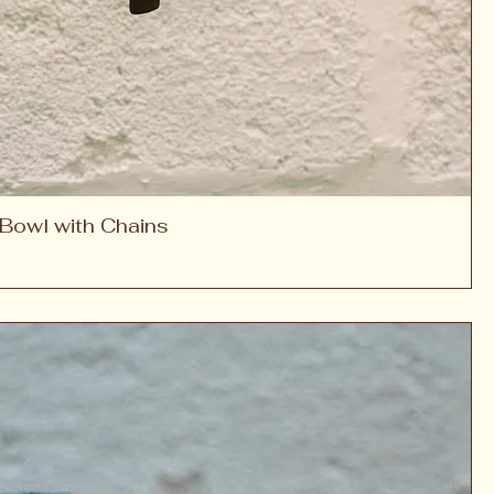
Bowl with Chains