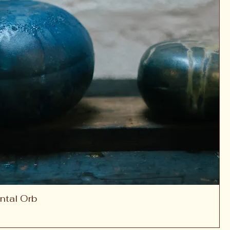
ntal Orb