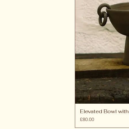
Elevated Bowl with
Price
£80.00