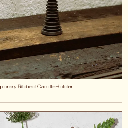
porary Ribbed CandleHolder