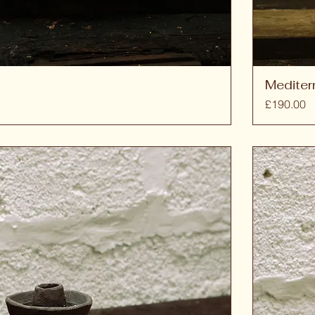
Mediter
Price
£190.00