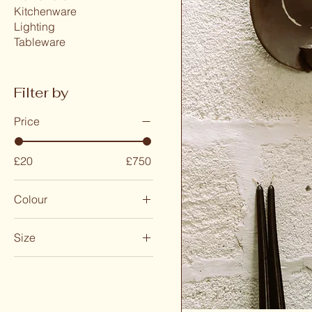
Kitchenware
Lighting
Tableware
Filter by
Price
£20
£750
Colour
Size
Large
Medium
Small