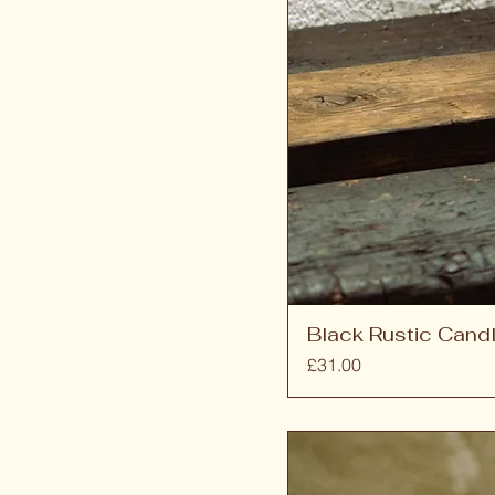
Black Rustic Candl
Price
£31.00