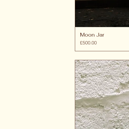
Moon Jar
Price
£500.00