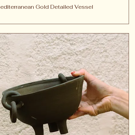
editerranean Gold Detailed Vessel