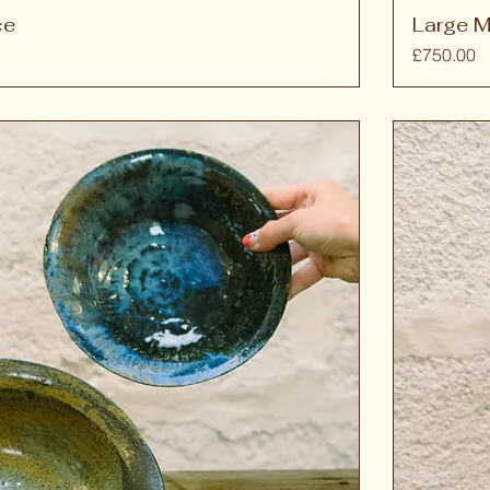
ce
Large M
Price
£750.00