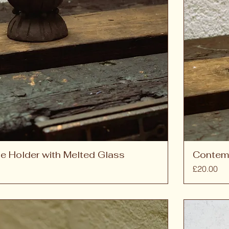
e Holder with Melted Glass
Contem
Price
£20.00