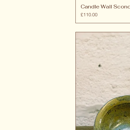
Candle Wall Scon
Price
£110.00