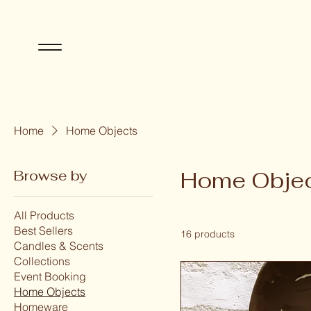
Home
Home Objects
Browse by
Home Obje
All Products
Best Sellers
16 products
Candles & Scents
Collections
Event Booking
Home Objects
Homeware