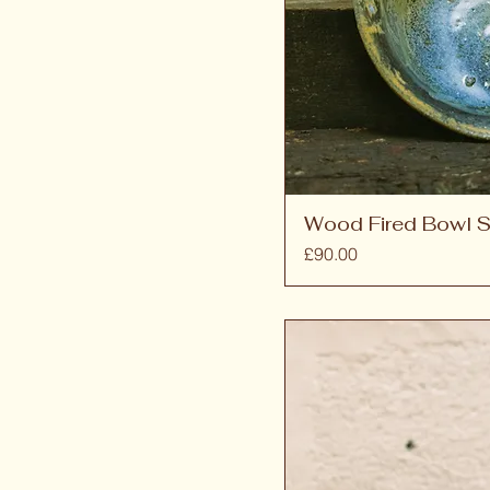
Wood Fired Bowl S
Price
£90.00